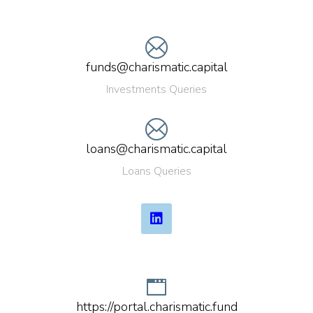
funds@charismatic.capital
Investments Queries
loans@charismatic.capital
Loans Queries
https://portal.charismatic.fund