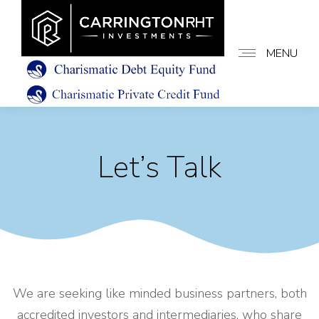
MENU
Let’s Talk
We are seeking like minded business partners, both
accredited investors and intermediaries, who share