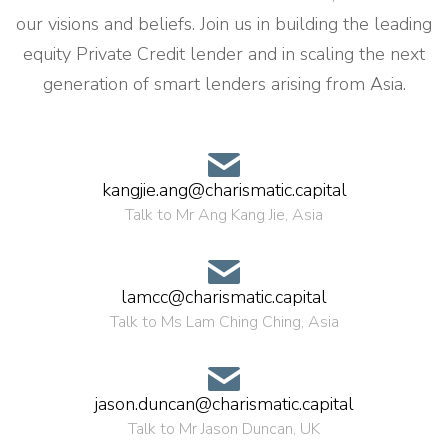
our visions and beliefs. Join us in building the leading
equity Private Credit lender and in scaling the next
generation of smart lenders arising from Asia.
kangjie.ang@charismatic.capital
Talk to Mr Ang Kang Jie, Asia
lamcc@charismatic.capital
Talk to Ms Lam Ching Ching, Asia
jason.duncan@charismatic.capital
Talk to Mr Jason Duncan, UK