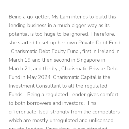
Being a go-getter, Ms Lam intends to build this
lending business in a much bigger way as its
potential is too huge to be ignored. Therefore,
she started to set up her own Private Debt Fund
, Charismatic Debt Equity Fund , first in Ireland in
March 19 and then second in Singapore in
March 21, and thirdly , Charismatic Private Debt
Fund in May 2024. Charismatic Capital is the
Investment Consultant to all the regulated
Funds. . Being a regulated Lender gives comfort
to both borrowers and investors . This
differentiate itself strongly from the competitors
which are mostly unregulated and unlicensed
private lenders. Since then , it has attracted