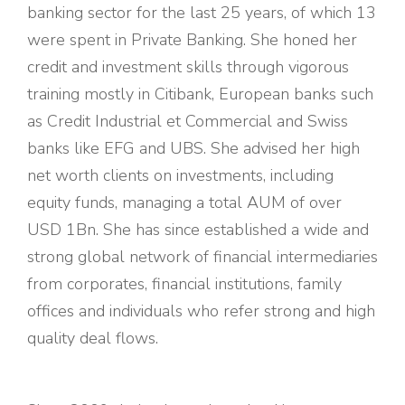
banking sector for the last 25 years, of which 13
were spent in Private Banking. She honed her
credit and investment skills through vigorous
training mostly in Citibank, European banks such
as Credit Industrial et Commercial and Swiss
banks like EFG and UBS. She advised her high
net worth clients on investments, including
equity funds, managing a total AUM of over
USD 1Bn. She has since established a wide and
strong global network of financial intermediaries
from corporates, financial institutions, family
offices and individuals who refer strong and high
quality deal flows.