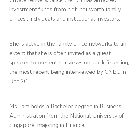
investment funds from high net worth family
offices , individuals and institutional investors.
She is active in the family office networks to an
extent that she is often invited as a guest
speaker to present her views on stock financing,
the most recent being interviewed by CNBC in
Dec 20.
Ms Lam holds a Bachelor degree in Business
Administration from the National University of
Singapore, majoring in Finance.