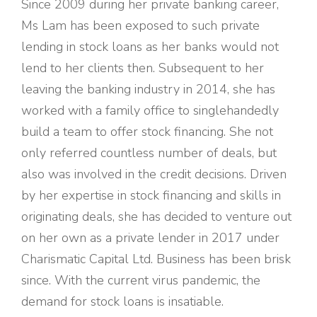
Since 2009 during her private banking career,
Ms Lam has been exposed to such private
lending in stock loans as her banks would not
lend to her clients then. Subsequent to her
leaving the banking industry in 2014, she has
worked with a family office to singlehandedly
build a team to offer stock financing. She not
only referred countless number of deals, but
also was involved in the credit decisions. Driven
by her expertise in stock financing and skills in
originating deals, she has decided to venture out
on her own as a private lender in 2017 under
Charismatic Capital Ltd. Business has been brisk
since. With the current virus pandemic, the
demand for stock loans is insatiable.