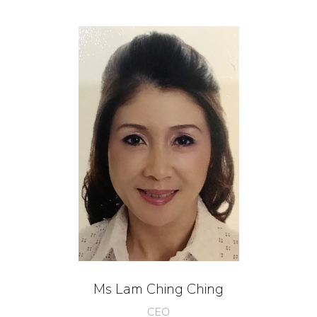
Ms Lam Ching Ching
CEO