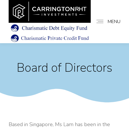
MENU
Board of Directors
Based in Singapore, Ms Lam has been in the